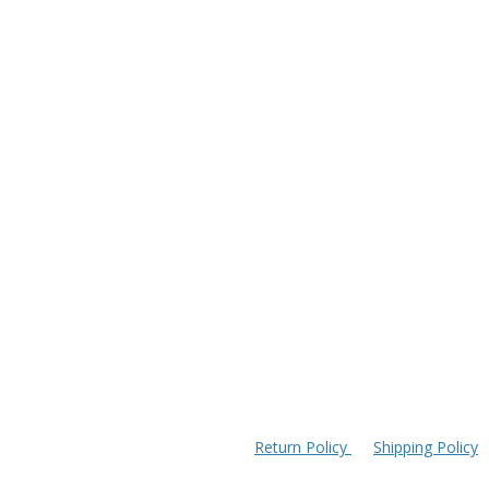
Return Policy
Shipping Policy