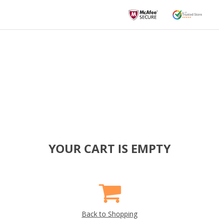
YOUR CART IS EMPTY
Back to Shopping