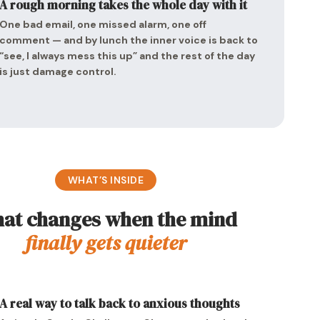
A rough morning takes the whole day with it
One bad email, one missed alarm, one off
comment — and by lunch the inner voice is back to
“see, I always mess this up” and the rest of the day
is just damage control.
WHAT’S INSIDE
at changes when the mind
finally gets quieter
A real way to talk back to anxious thoughts