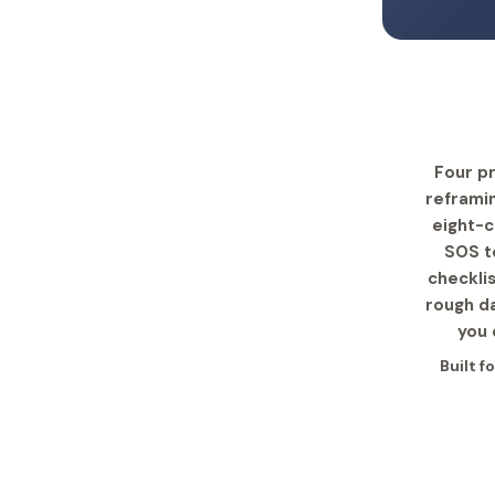
Four pr
reframin
eight-c
SOS te
checkli
rough da
you 
Built f