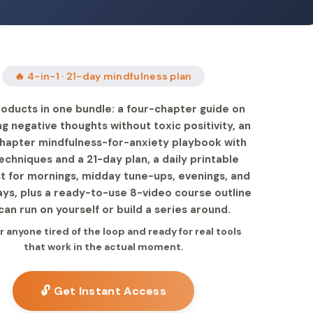
🔥 4-in-1 · 21-day mindfulness plan
oducts in one bundle: a four-chapter guide on
g negative thoughts without toxic positivity, an
hapter mindfulness-for-anxiety playbook with
chniques and a 21-day plan, a daily printable
st for mornings, midday tune-ups, evenings, and
ys, plus a ready-to-use 8-video course outline
can run on yourself or build a series around.
or anyone tired of the loop and ready for real tools
that work in the actual moment.
🔓 Get Instant Access