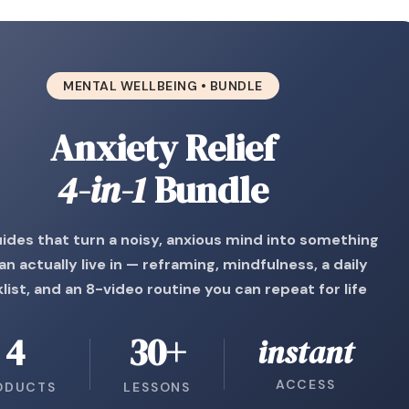
MENTAL WELLBEING • BUNDLE
Anxiety Relief
4-in-1
Bundle
ides that turn a noisy, anxious mind into something
an actually live in — reframing, mindfulness, a daily
list, and an 8-video routine you can repeat for life
4
30+
instant
ACCESS
ODUCTS
LESSONS