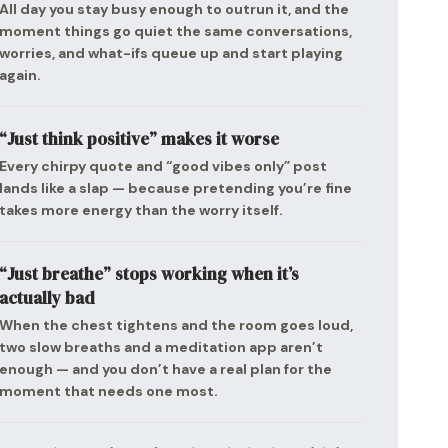
All day you stay busy enough to outrun it, and the
moment things go quiet the same conversations,
worries, and what-ifs queue up and start playing
again.
“Just think positive” makes it worse
Every chirpy quote and “good vibes only” post
lands like a slap — because pretending you’re fine
takes more energy than the worry itself.
“Just breathe” stops working when it’s
actually bad
When the chest tightens and the room goes loud,
two slow breaths and a meditation app aren’t
enough — and you don’t have a real plan for the
moment that needs one most.