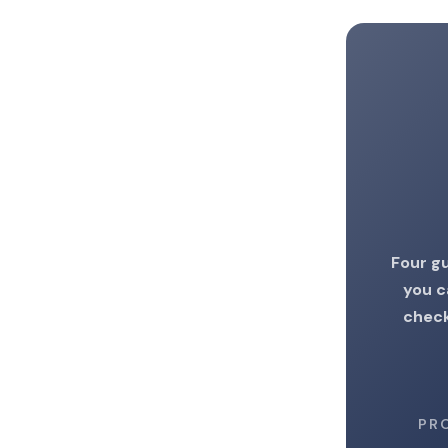
Four gu
you c
check
PR