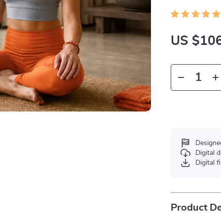
US $106
Designe
Digital
Digital f
Product De