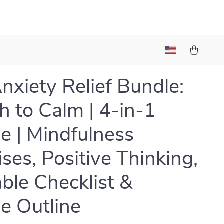
k
nxiety Relief Bundle:
h to Calm | 4-in-1
e | Mindfulness
ises, Positive Thinking,
able Checklist &
e Outline