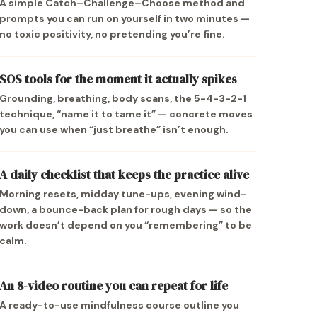
A simple Catch–Challenge–Choose method and
prompts you can run on yourself in two minutes —
no toxic positivity, no pretending you’re fine.
SOS tools for the moment it actually spikes
Grounding, breathing, body scans, the 5-4-3-2-1
technique, “name it to tame it” — concrete moves
you can use when “just breathe” isn’t enough.
A daily checklist that keeps the practice alive
Morning resets, midday tune-ups, evening wind-
down, a bounce-back plan for rough days — so the
work doesn’t depend on you “remembering” to be
calm.
An 8-video routine you can repeat for life
A ready-to-use mindfulness course outline you