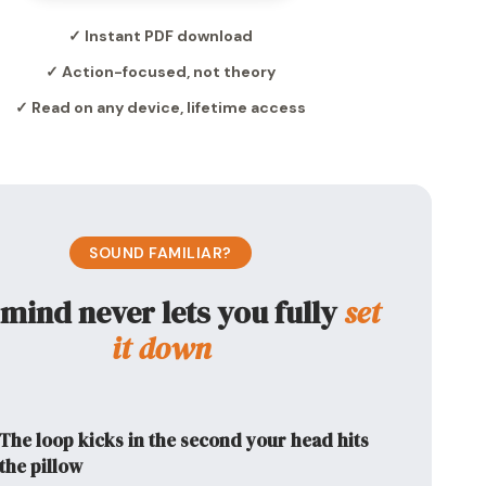
✓ Instant PDF download
✓ Action-focused, not theory
✓ Read on any device, lifetime access
SOUND FAMILIAR?
mind never lets you fully
set
it down
The loop kicks in the second your head hits
the pillow