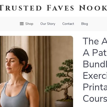
Trusted Faves Noo
Shop
Our Story
Contact
Blog
The A
A Pat
Bundl
Exerc
Print
Cours