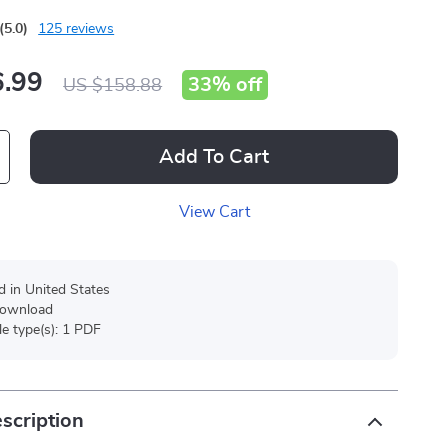
(5.0)
125 reviews
.99
33%
off
US $158.88
Add To Cart
View Cart
d in United States
 download
ile type(s): 1 PDF
scription