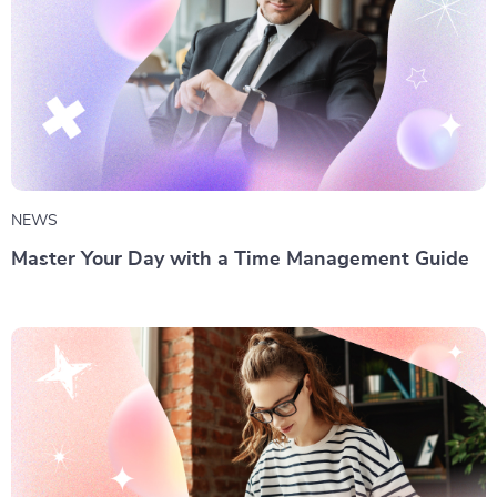
NEWS
Master Your Day with a Time Management Guide