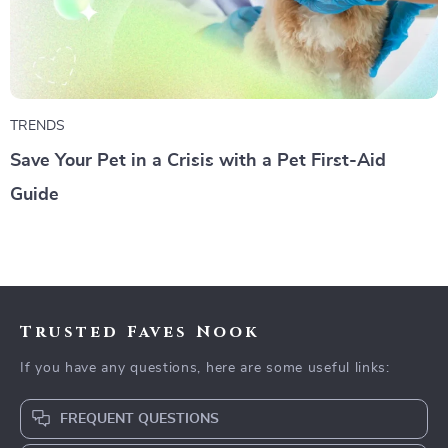
TRENDS
Save Your Pet in a Crisis with a Pet First-Aid
Guide
Trusted Faves Nook
If you have any questions, here are some useful links:
FREQUENT QUESTIONS