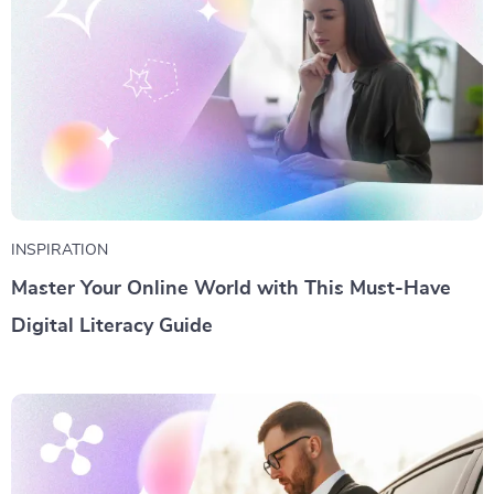
INSPIRATION
Master Your Online World with This Must-Have
Digital Literacy Guide