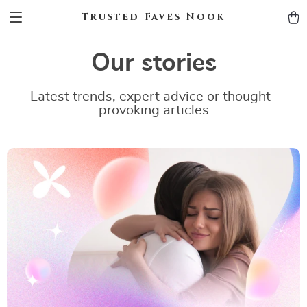
Trusted Faves Nook
Our stories
Latest trends, expert advice or thought-
provoking articles