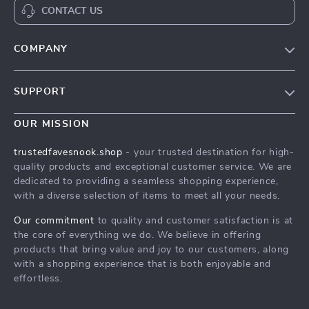
CONTACT US
COMPANY
Our Story
SUPPORT
Blog
Contact Us
Meet The Team
OUR MISSION
Shipping Info
Careers
trustedfavesnook.shop
- your trusted destination for high-
FAQ
quality products and exceptional customer service. We are
Press
dedicated to providing a seamless shopping experience,
Returns Center
Influencers
with a diverse selection of items to meet all your needs.
Payment Methods
Affiliates
Our commitment
to quality and customer satisfaction is at
Order Status
the core of everything we do. We believe in offering
Investor Relations
products that bring value and joy to our customers, along
Partners
with a shopping experience that is both enjoyable and
effortless.
Sustainability
Philosophy