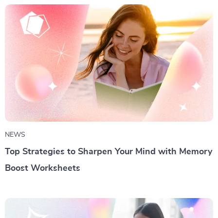
NEWS
Top Strategies to Sharpen Your Mind with Memory
Boost Worksheets