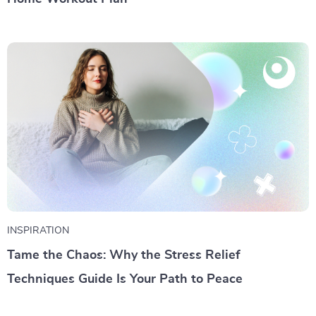
INSPIRATION
Tame the Chaos: Why the Stress Relief
Techniques Guide Is Your Path to Peace