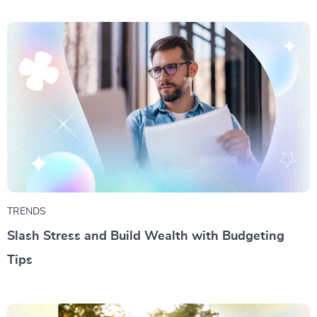
TRENDS
Slash Stress and Build Wealth with Budgeting
Tips