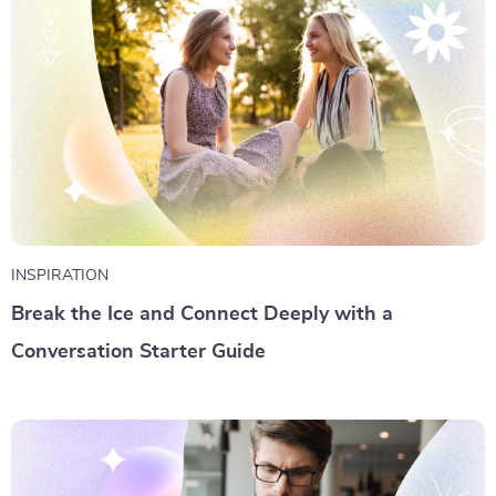
INSPIRATION
Break the Ice and Connect Deeply with a
Conversation Starter Guide