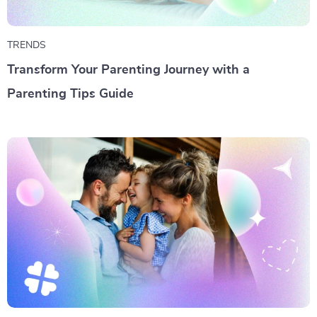
TRENDS
Transform Your Parenting Journey with a
Parenting Tips Guide