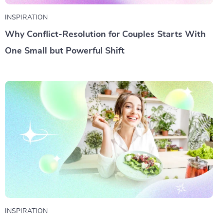
INSPIRATION
Why Conflict-Resolution for Couples Starts With
One Small but Powerful Shift
INSPIRATION