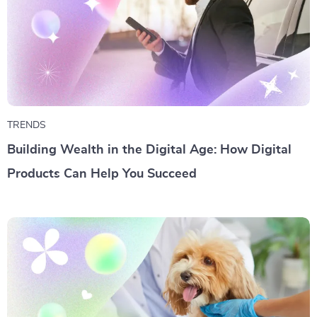
TRENDS
Building Wealth in the Digital Age: How Digital
Products Can Help You Succeed