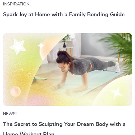
INSPIRATION
Spark Joy at Home with a Family Bonding Guide
NEWS
The Secret to Sculpting Your Dream Body with a
Home Workout Plan