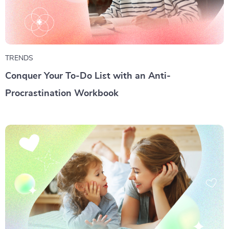
TRENDS
Conquer Your To-Do List with an Anti-
Procrastination Workbook