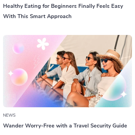
Healthy Eating for Beginners Finally Feels Easy
With This Smart Approach
NEWS
Wander Worry-Free with a Travel Security Guide