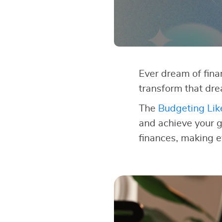
Ever dream of finan
transform that dre
The
Budgeting Lik
and achieve your go
finances, making e