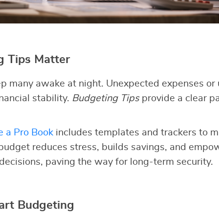
 Tips Matter
p many awake at night. Unexpected expenses or 
nancial stability.
Budgeting Tips
provide a clear pa
e a Pro Book
includes templates and trackers to m
 budget reduces stress, builds savings, and empo
 decisions, paving the way for long-term security.
art Budgeting