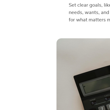
Set clear goals, li
needs, wants, and 
for what matters 