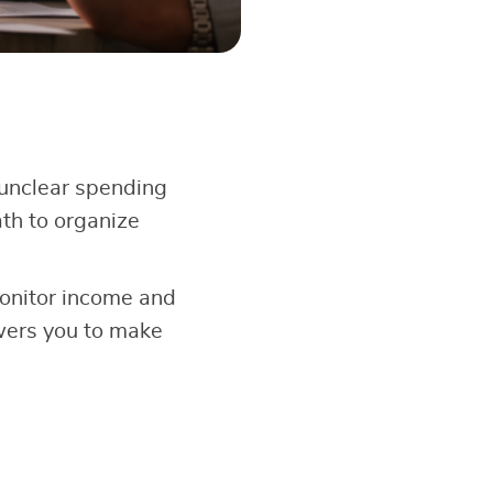
unclear spending
th to organize
onitor income and
wers you to make