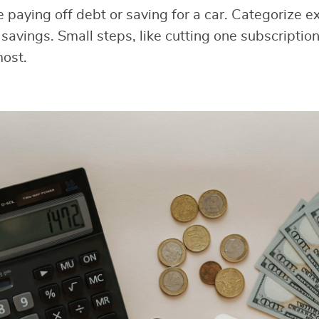
ke paying off debt or saving for a car. Categorize 
savings. Small steps, like cutting one subscription
most.