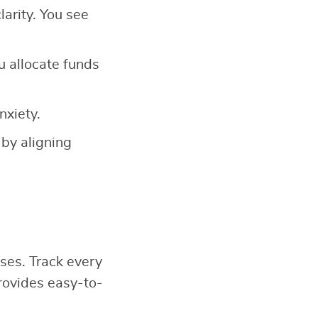
larity. You see
u allocate funds
nxiety.
 by aligning
ses. Track every
ovides easy-to-