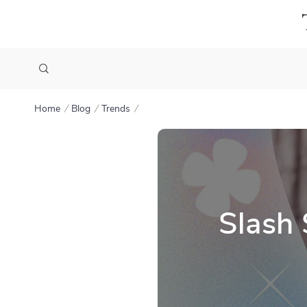
Home
Blog
Trends
Slash 