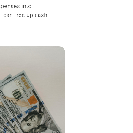
expenses into
, can free up cash