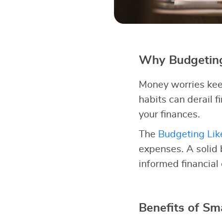
Why Budgeting
Money worries kee
habits can derail fi
your finances.
The
Budgeting Lik
expenses. A solid
informed financial
Benefits of Sm