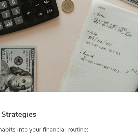
Strategies
abits into your financial routine: