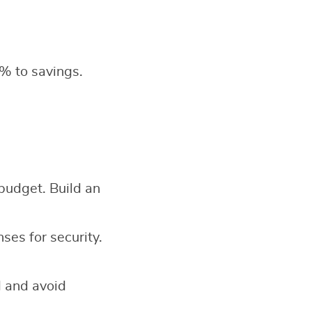
% to savings.
 budget. Build an
es for security.
d and avoid