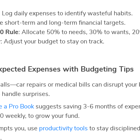
: Log daily expenses to identify wasteful habits.
ne short-term and long-term financial targets.
0 Rule
: Allocate 50% to needs, 30% to wants, 20
y
: Adjust your budget to stay on track.
pected Expenses with Budgeting Tips
alls—car repairs or medical bills can disrupt your
 handle surprises.
e a Pro Book
suggests saving 3-6 months of expens
10 weekly, to grow your fund.
empts you, use
productivity tools
to stay discipline
.