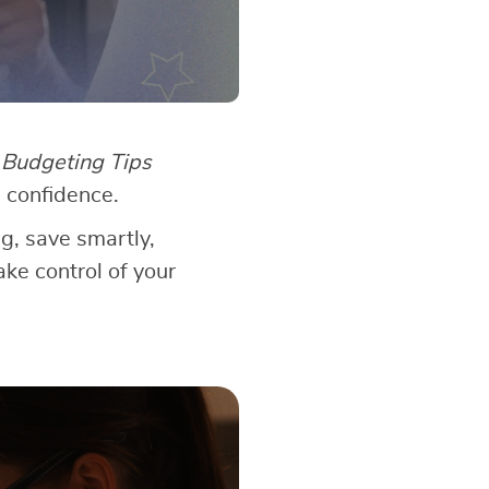
?
Budgeting Tips
 confidence.
ng, save smartly,
ake control of your