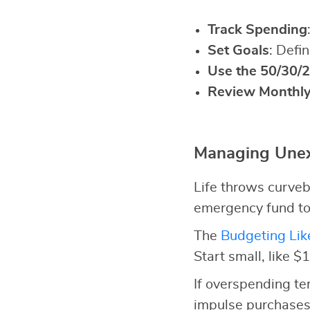
Track Spending
Set Goals
: Defi
Use the 50/30/2
Review Monthl
Managing Unex
Life throws curveb
emergency fund to
The
Budgeting Lik
Start small, like $
If overspending t
impulse purchases