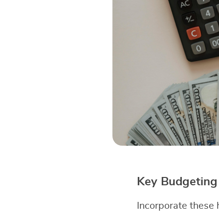
Key Budgeting 
Incorporate these h