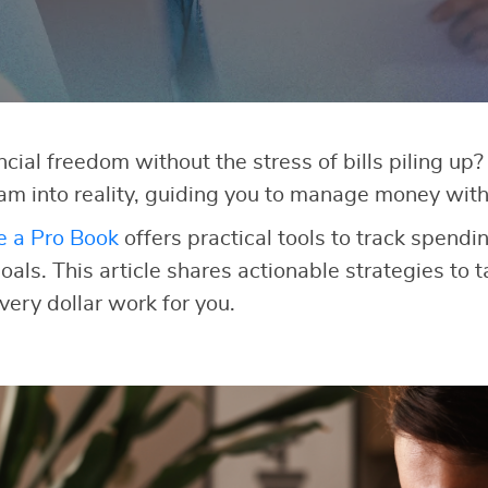
cial freedom without the stress of bills piling up
am into reality, guiding you to manage money with
e a Pro Book
offers practical tools to track spendi
als. This article shares actionable strategies to t
very dollar work for you.