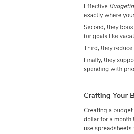
Effective
Budgetin
exactly where you
Second, they boos
for goals like vac
Third, they reduce 
Finally, they suppo
spending with prior
Crafting Your 
Creating a budget
dollar for a month
use spreadsheets t