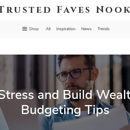
Trusted Faves Noo
Shop
All
Inspiration
News
Trends
Stress and Build Weal
Budgeting Tips