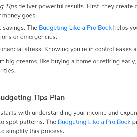
g Tips
deliver powerful results. First, they create c
r money goes.
t savings. The
Budgeting Like a Pro Book
helps yo
ations or emergencies.
financial stress. Knowing you’re in control eases a
rt big dreams, like buying a home or retiring early,
ities.
Budgeting Tips Plan
 starts with understanding your income and expen
 to spot patterns. The
Budgeting Like a Pro Book
pr
o simplify this process.