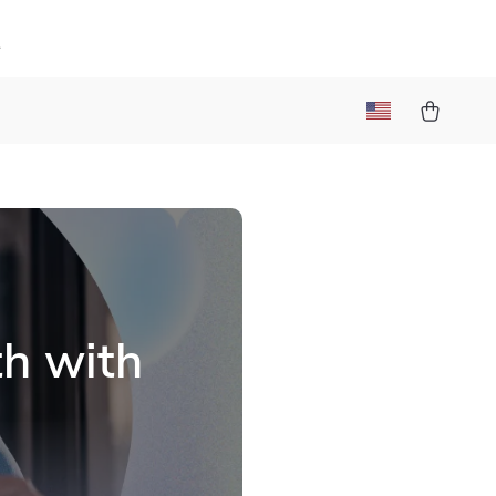
k
th with